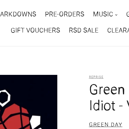
MARKDOWNS
PRE-ORDERS
MUSIC
GIFT VOUCHERS
RSD SALE
CLEAR
REPRISE
Green 
Idiot -
GREEN DAY