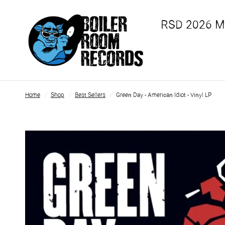
RSD 2026 
Home
/
Shop
/
Best Sellers
/
Green Day - American Idiot - Vinyl LP