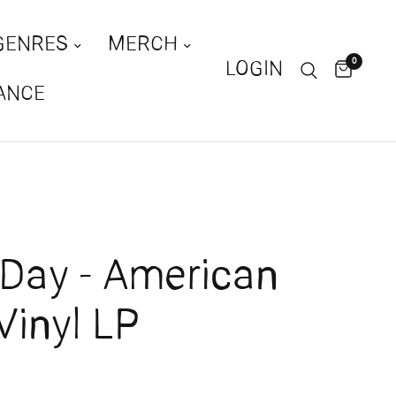
GENRES
MERCH
0
LOGIN
ANCE
Day - American
 Vinyl LP