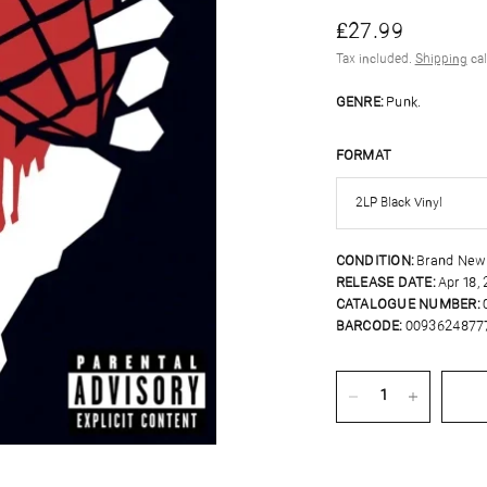
£27.99
Tax included.
Shipping
cal
GENRE:
Punk.
FORMAT
CONDITION:
Brand New
RELEASE DATE:
Apr 18,
CATALOGUE NUMBER:
BARCODE:
0093624877