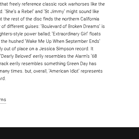
 that freely reference classic rock warhorses like the
d. 'She's a Rebel' and 'St Jimmy' might sound like
 the rest of the disc finds the northern California
ty of different guises: 'Boulevard of Broken Dreams' is
ghters-style power ballad; 'Extraordinary Girl' floats
and the hushed 'Wake Me Up When September Ends'
ly out of place on a Jessica Simpson record. It
'Dearly Beloved' eerily resembles the Alarm's '68
e track eerily resembles something Green Day has
many times. but, overall, 'American Idiot' represents
rd.
rns