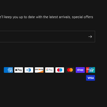
ll keep you up to date with the latest arrivals, special offers
.