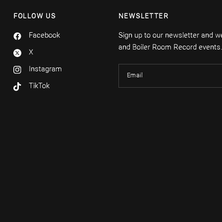
FOLLOW US
NEWSLETTER
Facebook
Sign up to our newsletter and we'
and Boiler Room Record events
X
Instagram
Email
TikTok