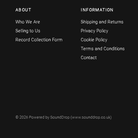
ABOUT
INFORMATION
Who We Are
Shipping and Returns
Selling to Us
Privacy Policy
Record Collection Form
Cookie Policy
Terms and Conditions
Contact
© 2026 Powered by SoundDrop (www.sounddrop.co.uk)