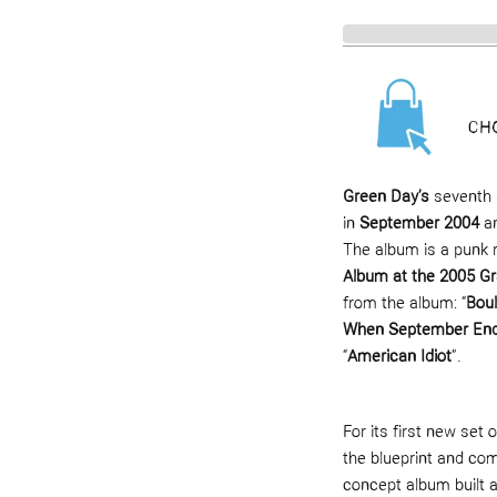
Green Day’s
seventh 
in
September 2004
an
The album is a punk 
Album at the 2005 
from the album: “
Bou
When September En
“
American Idiot
”.
For its first new set
the blueprint and co
concept album built 