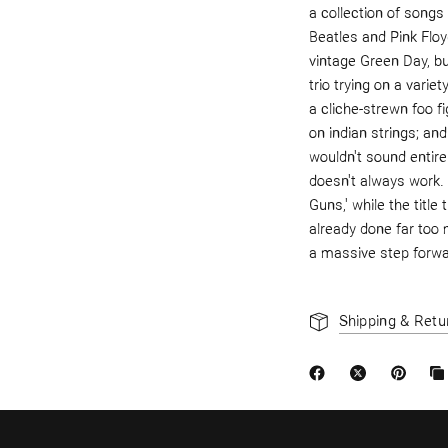
a collection of songs
Beatles and Pink Floy
vintage Green Day, but
trio trying on a varie
a cliche-strewn foo fi
on indian strings; 
wouldn't sound entire
doesn't always work. 
Guns,' while the titl
already done far too 
a massive step forwa
Shipping & Retu