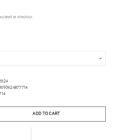
culated at checkout.
 2024
0093624877714
714
ADD TO CART