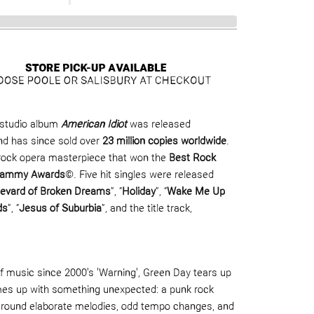
studio album
American Idiot
was released
d has since sold over
23 million copies worldwide
.
rock opera masterpiece that won the
Best Rock
Grammy Awards
©. Five hit singles were released
levard of Broken Dreams
”, “
Holiday
”, “
Wake Me Up
ds
”, “
Jesus of Suburbia
”, and the title track,
 of music since 2000's 'Warning', Green Day tears up
mes up with something unexpected: a punk rock
around elaborate melodies, odd tempo changes, and