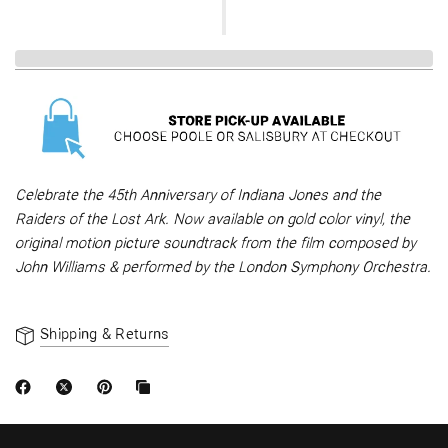
Celebrate the 45th Anniversary of Indiana Jones and the
Raiders of the Lost Ark. Now available on gold color vinyl, the
original motion picture soundtrack from the film composed by
John Williams & performed by the London Symphony Orchestra.
Shipping & Returns