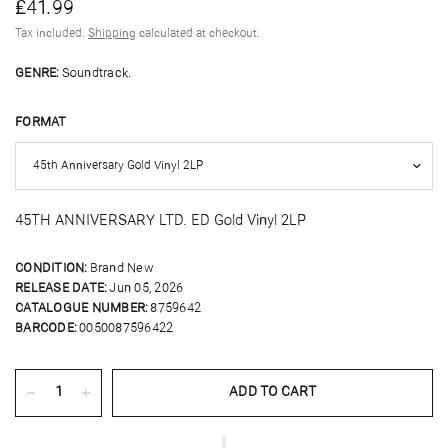
£41.99
Tax included.
Shipping
calculated at checkout.
GENRE:
Soundtrack.
FORMAT
45TH ANNIVERSARY LTD. ED Gold Vinyl 2LP
CONDITION:
Brand New
RELEASE DATE:
Jun 05, 2026
CATALOGUE NUMBER:
8759642
BARCODE:
0050087596422
ADD TO CART