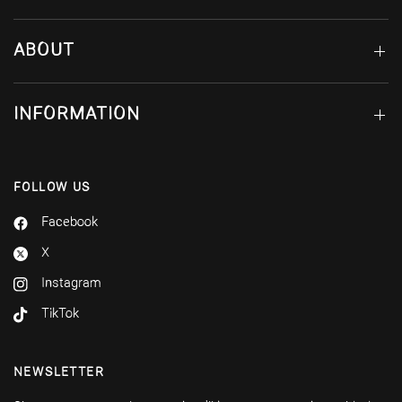
ABOUT
INFORMATION
FOLLOW US
Facebook
X
Instagram
TikTok
NEWSLETTER