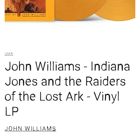
UMR
John Williams - Indiana
Jones and the Raiders
of the Lost Ark - Vinyl
LP
JOHN WILLIAMS