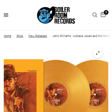
0
Home
/
Shop
/
New Releases
/
John Williams - Indiana Jones and the Raiders 