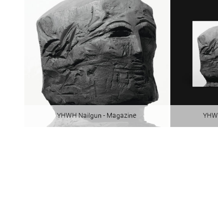
YHWH Nailgun - Magazine
YHWH