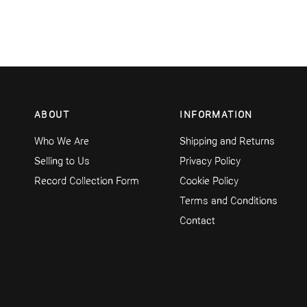
ABOUT
INFORMATION
Who We Are
Shipping and Returns
Selling to Us
Privacy Policy
Record Collection Form
Cookie Policy
Terms and Conditions
Contact