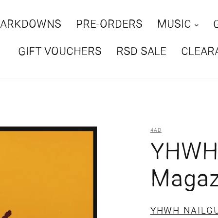
MARKDOWNS
PRE-ORDERS
MUSIC
GIFT VOUCHERS
RSD SALE
CLEAR
4AD
YHWH 
Magazi
YHWH NAILG