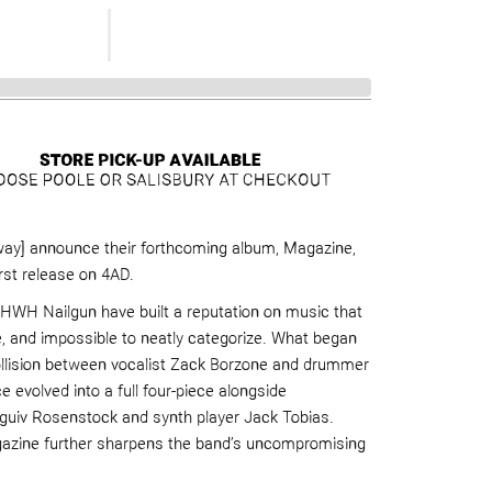
ay] announce their forthcoming album, Magazine,
irst release on 4AD.
HWH Nailgun have built a reputation on music that
e, and impossible to neatly categorize. What began
ollision between vocalist Zack Borzone and drummer
 evolved into a full four-piece alongside
aguiv Rosenstock and synth player Jack Tobias.
azine further sharpens the band’s uncompromising