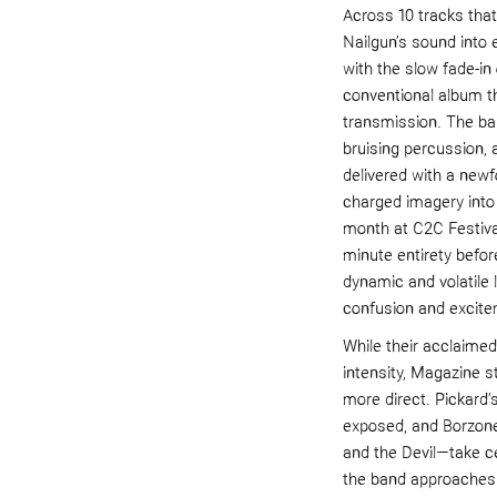
Across 10 tracks tha
Nailgun’s sound into 
with the slow fade-in 
conventional album t
transmission. The ban
bruising percussion, 
delivered with a newfo
charged imagery into
month at C2C Festival
minute entirety befor
dynamic and volatile
confusion and excite
While their acclaime
intensity, Magazine s
more direct. Pickard
exposed, and Borzone’
and the Devil—take ce
the band approaches t