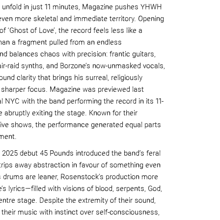
t unfold in just 11 minutes, Magazine pushes YHWH
even more skeletal and immediate territory. Opening
of ‘Ghost of Love’, the record feels less like a
han a fragment pulled from an endless
d balances chaos with precision: frantic guitars,
air-raid synths, and Borzone’s now-unmasked vocals,
und clarity that brings his surreal, religiously
 sharper focus. Magazine was previewed last
 NYC with the band performing the record in its 11-
e abruptly exiting the stage. Known for their
 live shows, the performance generated equal parts
ment.
d 2025 debut 45 Pounds introduced the band’s feral
trips away abstraction in favour of something even
’s drums are leaner, Rosenstock’s production more
s lyrics—filled with visions of blood, serpents, God,
ntre stage. Despite the extremity of their sound,
heir music with instinct over self-consciousness,