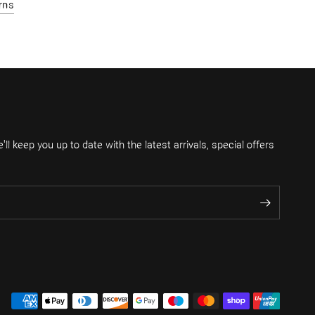
rns
ll keep you up to date with the latest arrivals, special offers
.