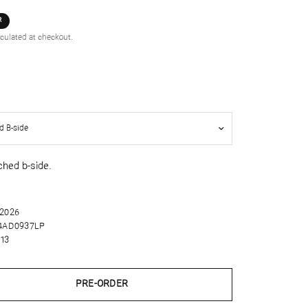
R
culated at checkout.
ched b-side.
 2026
4AD0937LP
13
PRE-ORDER