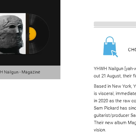
YHWH Nailgun [yah-w
 Nailgun - Magazine
out 21 August, their f
Based in New York, Y
is visceral, immediat
in 2020 as the raw c
Sam Pickard has since
guitarist/producer S
Their new album Mag
vision.