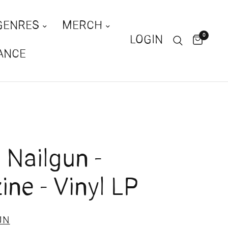
GENRES
MERCH
0
LOGIN
ANCE
Nailgun -
ne - Vinyl LP
UN