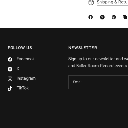
Shipping & Retu
FOLLOW US
NEWSLETTER
Facebook
Sign up to our newsletter and we'
and Boiler Room Record events
X
Instagram
Email
TikTok