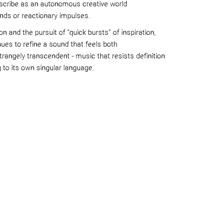
escribe as an autonomous creative world
nds or reactionary impulses.
n and the pursuit of “quick bursts” of inspiration,
es to refine a sound that feels both
trangely transcendent - music that resists definition
g to its own singular language.