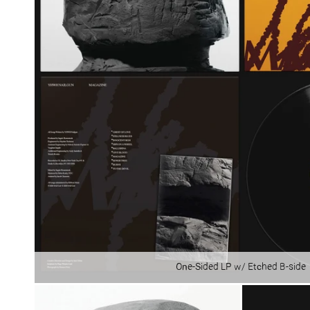
One-Sided LP w/ Etched B-side