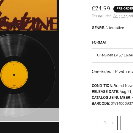
£24.99
PRE-ORDE
Tax included.
Shipping
cal
GENRE:
Alternative.
FORMAT
One-Sided LP with et
CONDITION:
Brand New
RELEASE DATE:
Aug 21,
CATALOGUE NUMBER:
BARCODE:
01914000937