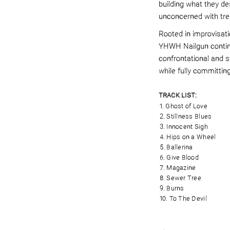
building what they d
unconcerned with tre
Rooted in improvisatio
YHWH Nailgun continu
confrontational and s
while fully committin
TRACK LIST:
1. Ghost of Love
2. Stillness Blues
3. Innocent Sigh
4. Hips on a Wheel
5. Ballerina
6. Give Blood
7. Magazine
8. Sewer Tree
9. Burns
10. To The Devil