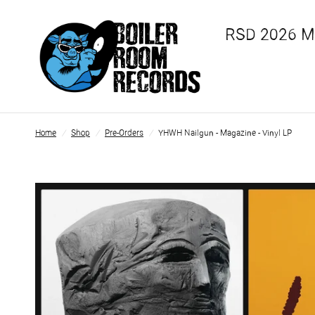
RSD 2026 
Home
/
Shop
/
Pre-Orders
/
YHWH Nailgun - Magazine - Vinyl LP