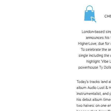
London-based sing
announces his 
HigherLove
, due for
To celebrate the 
s
ingle including the
highlight '
Vibe 
powerhouse
Ty Doll
Today's tracks land a
album
Audio Lust & 
instrumentalist, and 
his debut album
time
two halves: on one en