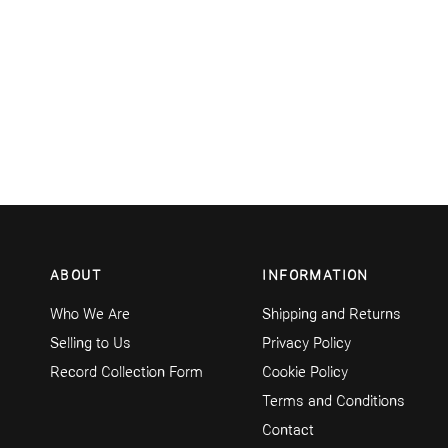
ABOUT
INFORMATION
Who We Are
Shipping and Returns
Selling to Us
Privacy Policy
Record Collection Form
Cookie Policy
Terms and Conditions
Contact