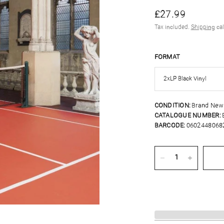
£27.99
Tax included.
Shipping
cal
FORMAT
CONDITION:
Brand New
CATALOGUE NUMBER:
BARCODE:
0602448068