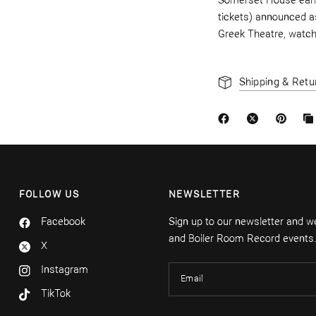
Somerset House earli
ti
ckets) announced as
Greek
Theatre, watc
Shipping & Retu
FOLLOW US
NEWSLETTER
Facebook
Sign up to our newsletter and we'
and Boiler Room Record events
X
Instagram
Email
TikTok