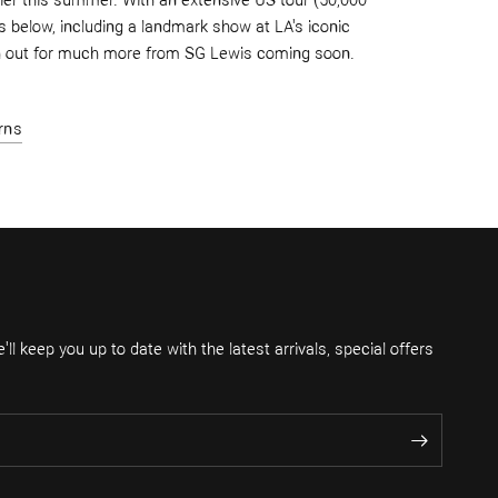
er this summer. With an extensive US tour (50,000
 below, including a landmark show at LA's iconic
h
out for much more from SG Lewis coming soon.
rns
ll keep you up to date with the latest arrivals, special offers
.