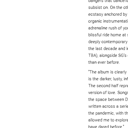
b
angers that danceflo
subsist on. On the ot
ecstasy anchored by j
organic instrumentat
adrenaline rush of you
blissful ride home at
deeply contemporary c
the last de
cade and i
TBA), alongside SG's
than ever before.
"The album is clearly s
is the darker, lusty, i
The second half repre
version of love. Songs
the space between
DJ
written across a serie
the pandemic, with th
allowed me to explore
have dared before."