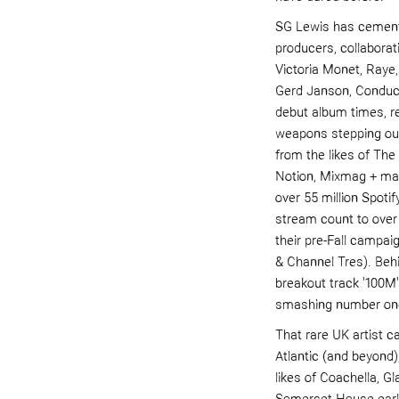
SG Lewis has cemente
producers, collaborati
Victoria Monet, Raye
Gerd Janson,
Con
duc
debut album
times,
r
weapons stepping out
from the likes of Th
Notion, Mixmag + man
over 55 million Spoti
stream count to ove
their pre-Fall campai
&
Channel Tres
). Be
breakout track '100M'
smashing number on
That rare UK artist c
Atlantic (and beyond
likes of Coachella, G