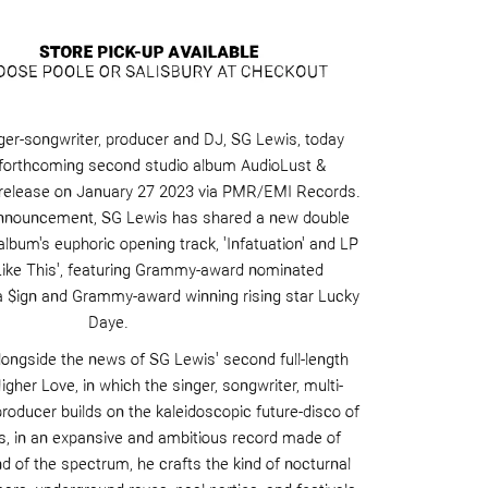
er-songwriter, producer and DJ,
SG Lewis,
today
forthcoming second studio album
AudioLust
&
 release on January 27
2023
via PMR/EMI Records.
announcement, SG Lewis has shared a new double
 album's euphoric opening track,
'Infatuation'
and LP
Like This
', featuring Grammy-award nominated
a $
ign
and Grammy-award winning rising star
Lucky
Daye
.
longside the news of SG Lewis' second full-length
Higher Love
, in which the singer, songwriter, multi-
producer builds on the kaleidoscopic future-disco of
s
, in an expansive and ambitious record made of
d of the spectrum, he crafts the kind of nocturnal