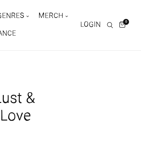
GENRES
MERCH
0
LOGIN
ANCE
ust &
rLove