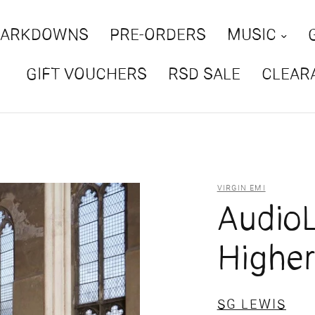
MARKDOWNS
PRE-ORDERS
MUSIC
GIFT VOUCHERS
RSD SALE
CLEAR
VIRGIN EMI
AudioL
Highe
SG LEWIS