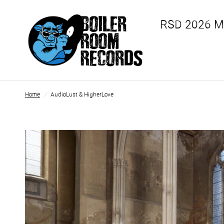
RSD 2026 
Home
/
AudioLust & HigherLove