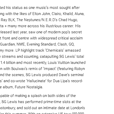
d his status as one music's most sought after
ng with the likes of
Elton John,
Clairo
, Khalid,
Aluna
,
, Ray BLK, The
Neptunes
/N.E.
R.D's
Chad Hugo,
ta
+ many more across his illustrious career. His
eleased last year, saw one of modern pop's secret
 front and centre with widespread critical acclaim
e Guardian, NME, Evening Standard, Clash,
GQ,
y more. LP highlight track 'Chemicals' amassed
fy streams and counting, catapulting SG Lewis' total
r
1.4 billion
and most recently, Louis Vuitton launched
gn with
Soulwax
's
remix of 'Impact' (featuring
Robyn
hind the scenes, SG Lewis produced
Dave
's seminal
s' and co-wrote 'Hallucinate' for
Dua
Lipa
's record-
e album,
Future Nostalgia
.
apable o
f making a splash on both sides of the
), SG Lewis has performed prime-time slots at the
lastonbury, and sold out an intimate date at London's