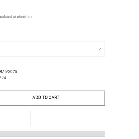
culated at checkout.
EMIV2075
224
ADD TO CART