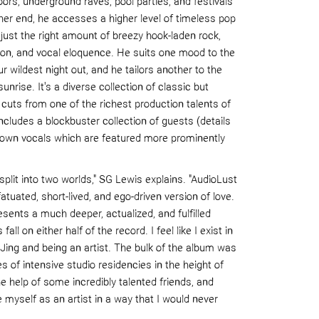
ors, underground raves, pool parties, and festivals
her end, he accesses a higher level of timeless pop
ust the right amount of breezy hook-laden rock,
ion, and vocal eloquen
ce. He suits one mood to the
r wildest night out, and he tailors another to the
 sunrise.
It's a diverse collection of classic but
uts from one of the richest production talents of
ncludes a blockbuster collection of guests
(details
 own vocals which are featured more prominently
plit into two worlds,"
SG Lewis explains.
"
AudioLust
nfatuated, short-lived, and ego-driven version of love.
sents a much deeper, actualized, and fulfilled
 fall on
either half
of the record. I feel like I exist in
ing and being an artist.
The bulk of the album was
s of intensive studio residencies in the height of
e help of some incredibly talented friends, and
 myself as an artist in a way that I wo
uld never