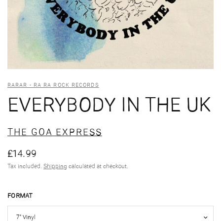
RARAR - RA RA ROCK RECORDS
EVERYBODY IN THE UK
THE GOA EXPRESS
£14.99
Tax included.
Shipping
calculated at checkout.
FORMAT