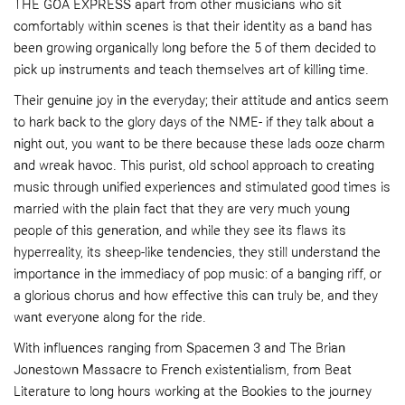
THE GOA EXPRESS apart from other musicians who sit
comfortably within scenes is that their identity as a band has
been growing organically long before the 5 of them decided to
pick up instruments and teach themselves art of killing time.
Their genuine joy in the everyday; their attitude and antics seem
to hark back to the glory days of the NME- if they talk about a
night out, you want to be there because these lads ooze charm
and wreak havoc. This purist, old school approach to creating
music through unified experiences and stimulated good times is
married with the plain fact that they are very much young
people of this generation, and while they see its flaws its
hyperreality, its sheep-like tendencies, they still understand the
importance in the immediacy of pop music: of a banging riff, or
a glorious chorus and how effective this can truly be, and they
want everyone along for the ride.
With influences ranging from Spacemen 3 and The Brian
Jonestown Massacre to French existentialism, from Beat
Literature to long hours working at the Bookies to the journey