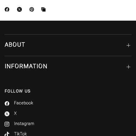
ABOUT
INFORMATION
FOLLOW US
Facebook
X
Instagram
TikTok