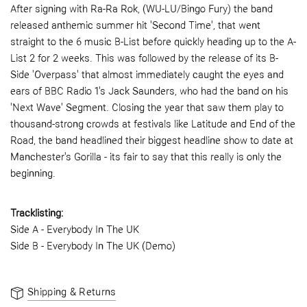
After signing with Ra-Ra Rok, (WU-LU/Bingo Fury) the band
released anthemic summer hit 'Second Time', that went
straight to the 6 music B-List before quickly heading up to the A-
List 2 for 2 weeks. This was followed by the release of its B-
Side 'Overpass' that almost immediately caught the eyes and
ears of BBC Radio 1's Jack Saunders, who had the band on his
'Next Wave' Segment. Closing the year that saw them play to
thousand-strong crowds at festivals like Latitude and End of the
Road, the band headlined their biggest headline show to date at
Manchester's Gorilla - its fair to say that this really is only the
beginning.
Tracklisting:
Side A - Everybody In The UK
Side B - Everybody In The UK (Demo)
Shipping & Returns