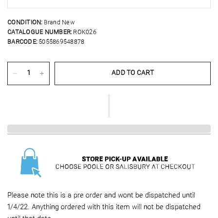
CONDITION:
Brand New
CATALOGUE NUMBER:
ROK026
BARCODE:
5055869548878
ADD TO CART
Please note this is a pre order and wont be dispatched until
1/4/22. Anything ordered with this item will not be dispatched