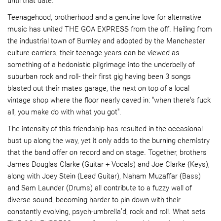
until that date.
Teenagehood, brotherhood and a genuine love for alternative
music has united THE GOA EXPRESS from the off. Hailing from
the industrial town of Burnley and adopted by the Manchester
culture carriers, their teenage years can be viewed as
something of a hedonistic pilgrimage into the underbelly of
suburban rock and roll- their first gig having been 3 songs
blasted out their mates garage, the next on top of a local
vintage shop where the floor nearly caved in: "when there's fuck
all, you make do with what you got".
The intensity of this friendship has resulted in the occasional
bust up along the way, yet it only adds to the burning chemistry
that the band offer on record and on stage. Together, brothers
James Douglas Clarke (Guitar + Vocals) and Joe Clarke (Keys),
along with Joey Stein (Lead Guitar), Naham Muzaffar (Bass)
and Sam Launder (Drums) all contribute to a fuzzy wall of
diverse sound, becoming harder to pin down with their
constantly evolving, psych-umbrella'd, rock and roll. What sets