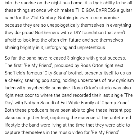
into the sunrise on the night bus home, it is their ability to be all
these things at once which makes THE GOA EXPRESS a guitar
band for the 21st Century. Nothing is ever a compromise
because they are so unapologetically themselves in everything
they do- proud Northerners with a DIY foundation that aren't
afraid to look into the often dim future and see themselves
shining brightly in it, unforgiving and unpretentious.
So far, the band have released 3 singles with great success.
The first: 'Be My Friend', produced by Ross Orton right next
Sheffield's famous 'City Sauna' brothel, presents itself to us as
a cheeky, snarling pop song, holding undertones of raw cynicism
laden with psychedelic sunshine. Ross Orton's studio was also
right next door to where the band recorded their last single 'The
Day' with Nathan Saoudi of Fat White Family at 'Champ Zone.'
Both these producers have been able to give these instant pop
classics a grittier feel, capturing the essence of the unfettered
lifestyle the band were living at the time that they were able to
capture themselves in the music video for 'Be My Friend'.