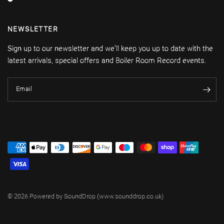
NEWSLETTER
Sign up to our newsletter and we'll keep you up to date with the
latest arrivals, special offers and Boiler Room Record events.
Email
© 2026 Powered by SoundDrop (www.sounddrop.co.uk)