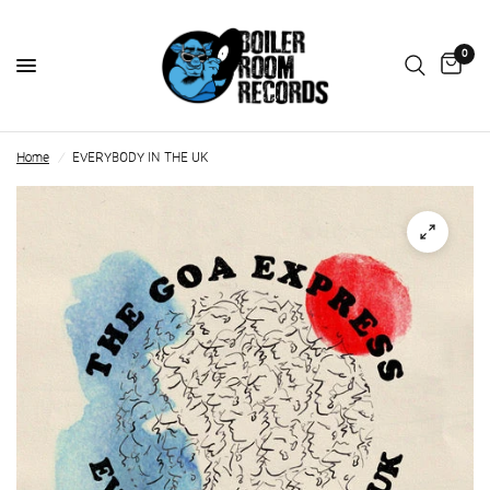
0
Home
/
EVERYBODY IN THE UK