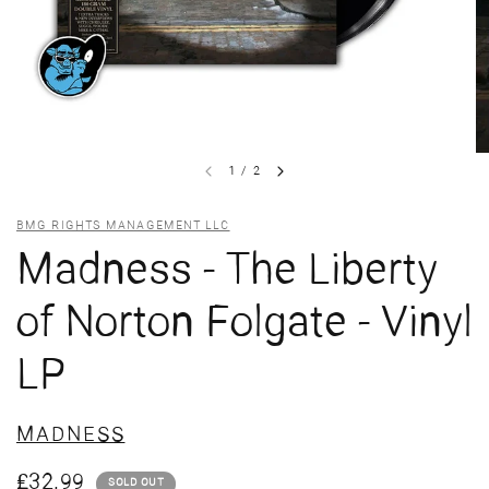
1
/
2
BMG RIGHTS MANAGEMENT LLC
Madness - The Liberty
of Norton Folgate - Vinyl
LP
MADNESS
£32.99
SOLD OUT