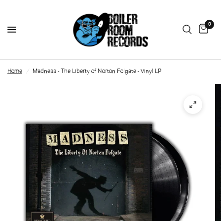
0
Home
/
Madness - The Liberty of Norton Folgate - Vinyl LP