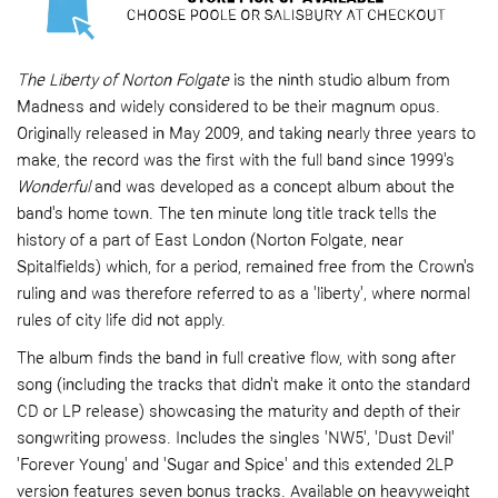
The Liberty of Norton Folgate
is the ninth studio album from
Madness and widely considered to be their magnum opus.
Originally released in May 2009, and taking nearly three years to
make, the record was the first with the full band since 1999's
Wonderful
and was developed as a concept album about the
band's home town. The ten minute long title track tells the
history of a part of East London (Norton Folgate, near
Spitalfields) which, for a period, remained free from the Crown's
ruling and was therefore referred to as a 'liberty', where normal
rules of city life did not apply.
The album finds the band in full creative flow, with song after
song (including the tracks that didn't make it onto the standard
CD or LP release) showcasing the maturity and depth of their
songwriting prowess. Includes the singles 'NW5', 'Dust Devil'
'Forever Young' and 'Sugar and Spice' and this extended 2LP
version features seven bonus tracks. Available on heavyweight