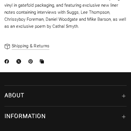
vinyl in gatefold packaging, and featuring exclusive new liner
notes containing interviews with Suggs, Lee Thompson,
Chrissyboy Foreman, Daniel Woodgate and Mike Barson, as well
as an exclusive poem by Cathal Smyth.
Shipping & Returns
ABOUT
INFORMATION