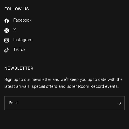
FOLLOW US
Facebook
X
Instagram
TikTok
NEWSLETTER
Sign up to our newsletter and we'll keep you up to date with the
latest arrivals, special offers and Boiler Room Record events.
Email