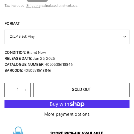
Tax included.
Shipping
calculated at checkout.
FORMAT
CONDITION:
Brand New
RELEASE DATE:
Jan 25, 2025
CATALOGUE NUMBER:
4050538618846
BARCODE:
4050538618846
SOLD OUT
More payment options