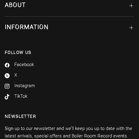
ABOUT
INFORMATION
FOLLOW US
Facebook
X
Instagram
TikTok
NEWSLETTER
Sign up to our newsletter and we'll keep you up to date with the
latest arrivals, special offers and Boiler Room Record events.