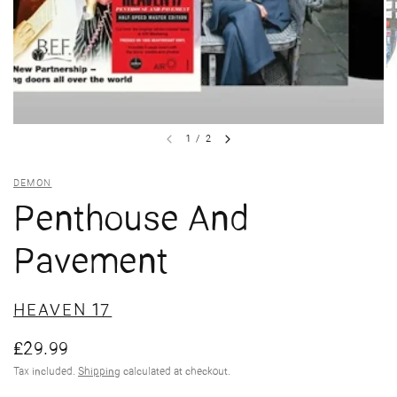
1
/
2
DEMON
Penthouse And
Pavement
HEAVEN 17
£29.99
Tax included.
Shipping
calculated at checkout.