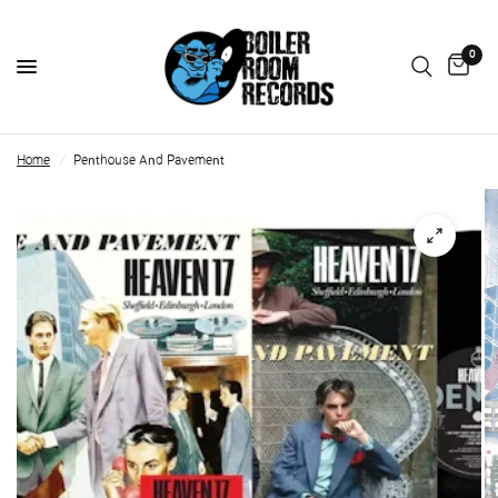
0
Home
/
Penthouse And Pavement