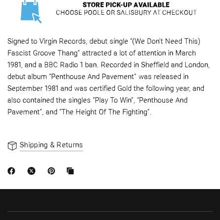
Signed to Virgin Records, debut single “(We Don’t Need This)
Fascist Groove Thang” attracted a lot of attention in March
1981, and a BBC Radio 1 ban. Recorded in Sheffield and London,
debut album “Penthouse And Pavement” was released in
September 1981 and was certified Gold the following year, and
also contained the singles “Play To Win”, “Penthouse And
Pavement”, and “The Height Of The Fighting”.
Shipping & Returns