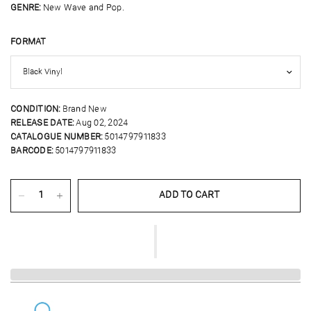
GENRE:
New Wave and Pop.
FORMAT
CONDITION:
Brand New
RELEASE DATE:
Aug 02, 2024
CATALOGUE NUMBER:
5014797911833
BARCODE:
5014797911833
ADD TO CART